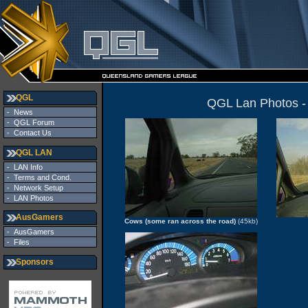
QGL
QGL Lan Photos -
-
News
-
QGL Forum
-
Contact Us
QGL LAN
-
LAN Info
-
Terms and Cond.
-
Network Setup
-
LAN Photos
AusGamers
Cows (some ran across the road)
(45kb)
-
AusGamers
-
Files
Sponsors