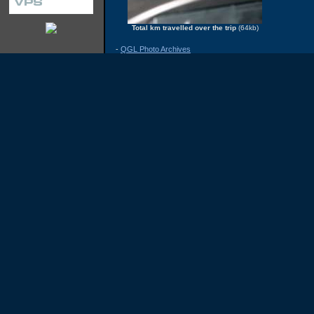
Total km travelled over the trip
(64kb)
-
QGL Photo Archives