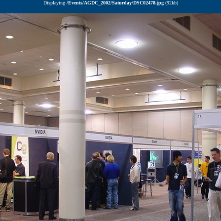
Displaying
/Events/AGDC_2002/Saturday/DSC02478.jpg
(92kb)