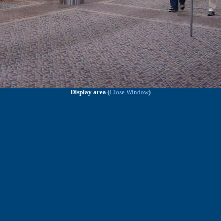
Display area
(
Close Window
)