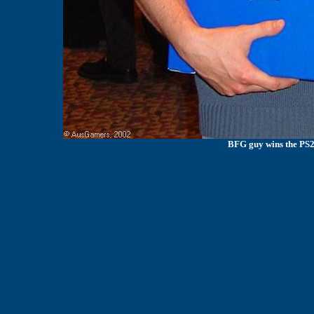
BFG guy wins the PS2 