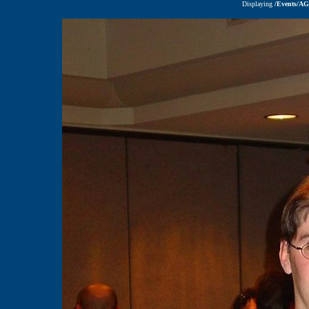
Displaying
/Events/A