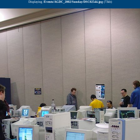
Displaying
/Events/AGDC_2002/Sunday/DSC02544.jpg
(73kb)