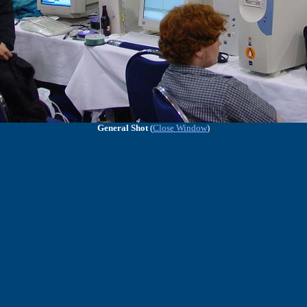
General Shot
(
Close Window
)